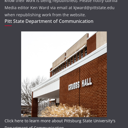
know their work is being republished). Please notify Gorilla
Media editor Ken Ward via email at kjward@pittstate.edu
when republishing work from the website.
Pitt State Department of Communication
Click here to learn more about Pittsburg State University's
Department of Communication