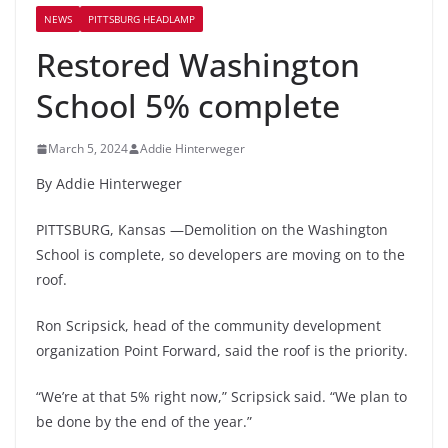
NEWS
PITTSBURG HEADLAMP
Restored Washington
School 5% complete
March 5, 2024
Addie Hinterweger
By Addie Hinterweger
PITTSBURG, Kansas —Demolition on the Washington
School is complete, so developers are moving on to the
roof.
Ron Scripsick, head of the community development
organization Point Forward, said the roof is the priority.
“We’re at that 5% right now,” Scripsick said. “We plan to
be done by the end of the year.”