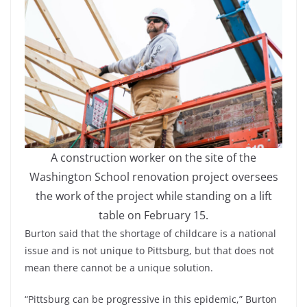
A construction worker on the site of the
Washington School renovation project oversees
the work of the project while standing on a lift
table on February 15.
Burton said that the shortage of childcare is a national
issue and is not unique to Pittsburg, but that does not
mean there cannot be a unique solution.
“Pittsburg can be progressive in this epidemic,” Burton