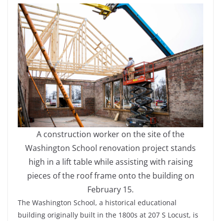
A construction worker on the site of the
Washington School renovation project stands
high in a lift table while assisting with raising
pieces of the roof frame onto the building on
February 15.
The Washington School, a historical educational
building originally built in the 1800s at 207 S Locust, is