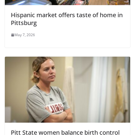
Hispanic market offers taste of home in
Pittsburg
May 7, 2026
Pitt State women balance birth control