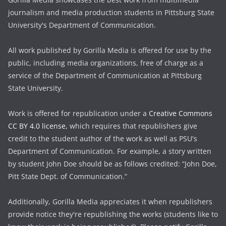
journalism and media production students in Pittsburg State
University's Department of Communication.
All work published by Gorilla Media is offered for use by the
public, including media organizations, free of charge as a
service of the Department of Communication at Pittsburg
State University.
Work is offered for republication under a
Creative Commons
CC BY 4.0 license,
which requires that republishers give
credit to the student author of the work as well as PSU's
Department of Communication. For example, a story written
by student John Doe should be as follows credited: “John Doe,
Pitt State Dept. of Communication.”
Additionally, Gorilla Media appreciates it when republishers
provide notice they're republishing the works (students like to