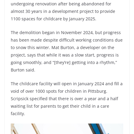
undergoing renovation after being abandoned for
almost 30 years in a development project to provide
1100 spaces for childcare by January 2025.
The demolition began in November 2024, but progress
has been made despite difficult working conditions due
to snow this winter. Mat Burton, a developer on the
project, says that while it was a slow start, progress is
going smoothly, and “[they’re] getting into a rhythm,”
Burton said.
The childcare facility will open in January 2024 and fill a
void of over 1000 spots for children in Pittsburg.
Scripsick specified that there is over a year and a half
waiting list for parents to get their child in a care
facility.