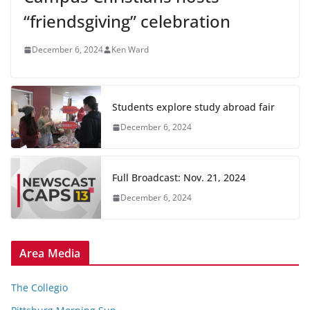
“friendsgiving” celebration
December 6, 2024
Ken Ward
Students explore study abroad fair
December 6, 2024
Full Broadcast: Nov. 21, 2024
December 6, 2024
Area Media
The Collegio