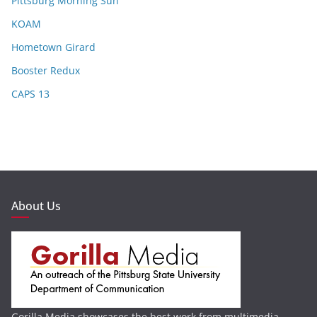
Pittsburg Morning Sun
KOAM
Hometown Girard
Booster Redux
CAPS 13
About Us
Gorilla Media showcases the best work from multimedia