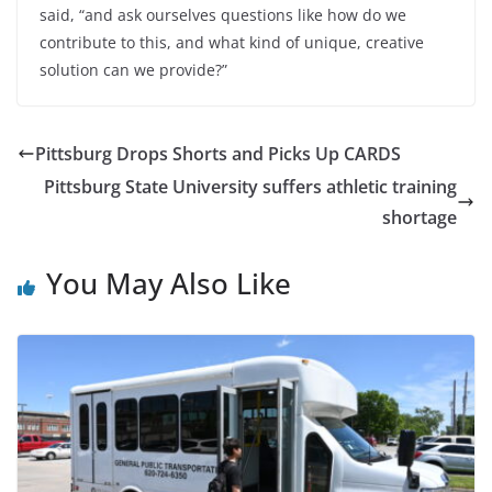
said, “and ask ourselves questions like how do we
contribute to this, and what kind of unique, creative
solution can we provide?”
Pittsburg Drops Shorts and Picks Up CARDS
Pittsburg State University suffers athletic training
shortage
You May Also Like