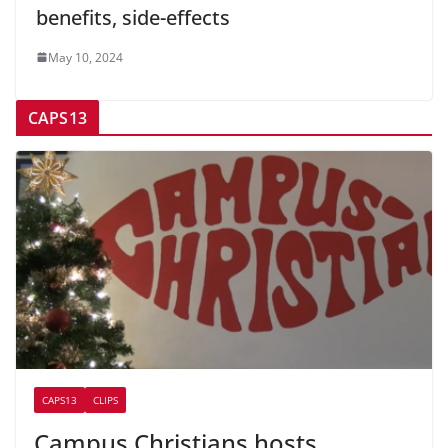
benefits, side-effects
May 10, 2024
CAPS13
CAPS13
CLIPS
Campus Christians hosts