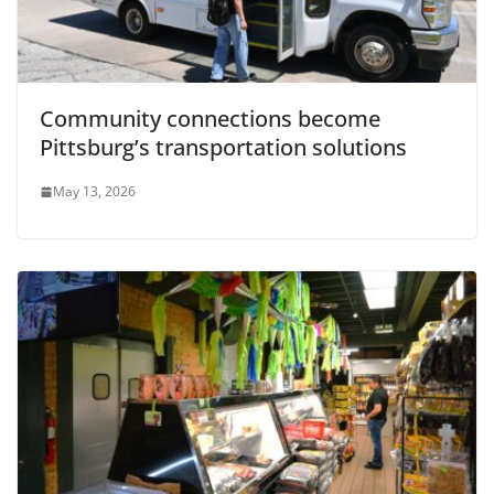
Community connections become
Pittsburg’s transportation solutions
May 13, 2026