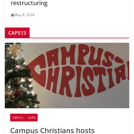
restructuring
May 8, 2026
CAPS13
CAPS13
CLIPS
Campus Christians hosts