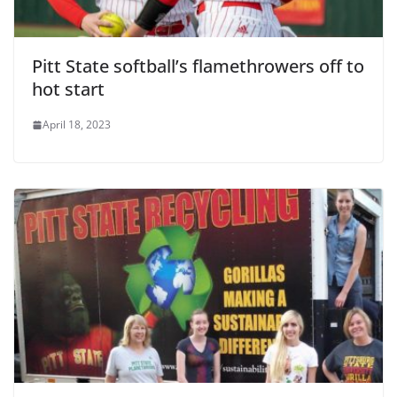
Pitt State softball’s flamethrowers off to
hot start
April 18, 2023