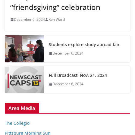
“friendsgiving” celebration
December 6, 2024
Ken Ward
Students explore study abroad fair
December 6, 2024
Full Broadcast: Nov. 21, 2024
December 6, 2024
Area Media
The Collegio
Pittsburg Morning Sun