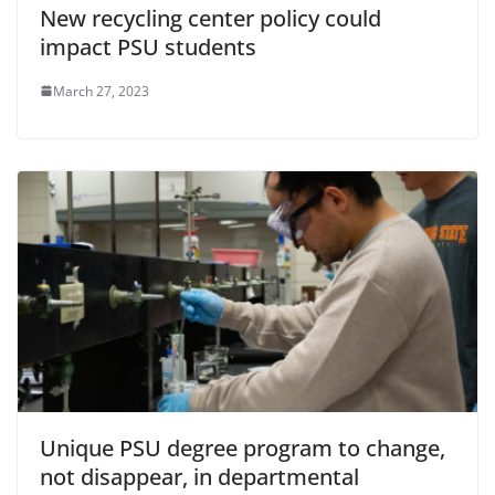
New recycling center policy could
impact PSU students
March 27, 2023
Unique PSU degree program to change,
not disappear, in departmental