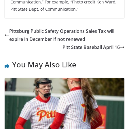
Communication.” For example, “Photo credit Ken Ward,
Pitt State Dept. of Communication.”
Pittsburg Public Safety Operations Sales Tax will
expire in December if not renewed
Pitt State Baseball April 16
You May Also Like