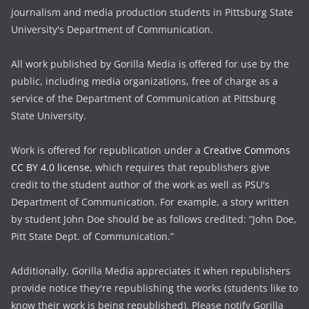
journalism and media production students in Pittsburg State
University's Department of Communication.
All work published by Gorilla Media is offered for use by the
public, including media organizations, free of charge as a
service of the Department of Communication at Pittsburg
State University.
Work is offered for republication under a
Creative Commons
CC BY 4.0 license,
which requires that republishers give
credit to the student author of the work as well as PSU's
Department of Communication. For example, a story written
by student John Doe should be as follows credited: “John Doe,
Pitt State Dept. of Communication.”
Additionally, Gorilla Media appreciates it when republishers
provide notice they're republishing the works (students like to
know their work is being republished). Please notify Gorilla