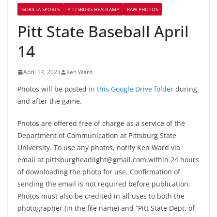
GORILLA SPORTS
PITTSBURG HEADLAMP
RAW PHOTOS
Pitt State Baseball April
14
April 14, 2023
Ken Ward
Photos will be posted
in this Google Drive folder
during
and after the game.
Photos are offered free of charge as a service of the
Department of Communication at Pittsburg State
University. To use any photos, notify Ken Ward via
email at pittsburgheadlight@gmail.com within 24 hours
of downloading the photo for use. Confirmation of
sending the email is not required before publication.
Photos must also be credited in all uses to both the
photographer (in the file name) and “Pitt State Dept. of