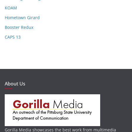
KOAM
Hometown Girard
Booster Redux
CAPS 13
About Us
Gorilla Media showcases the best work from multimedia