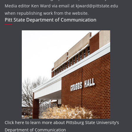
Media editor Ken Ward via email at kjward@pittstate.edu
when republishing work from the website.
Pitt State Department of Communication
Click here to learn more about Pittsburg State University's
Department of Communication