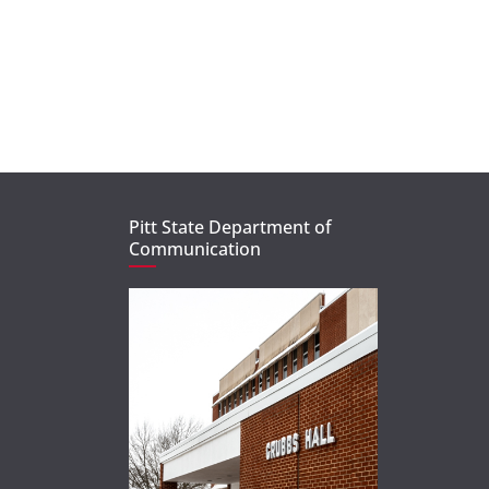
Pitt State Department of
Communication