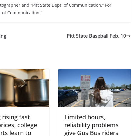
otographer and “Pitt State Dept. of Communication.” For
t. of Communication.”
ing
Pitt State Baseball Feb. 10
 rising fast
Limited hours,
rices, college
reliability problems
ts learn to
give Gus Bus riders