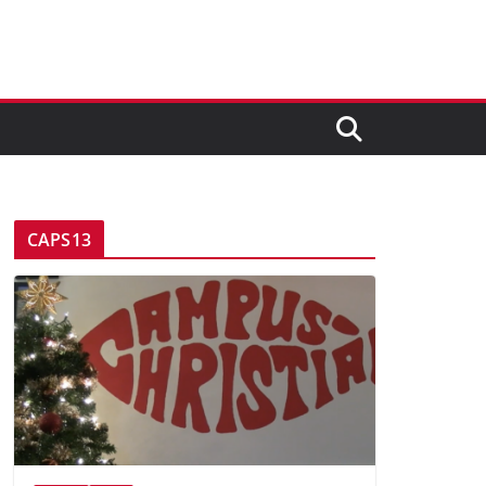
CAPS13