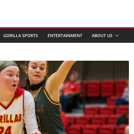
GORILLA SPORTS
ENTERTAINMENT
ABOUT US