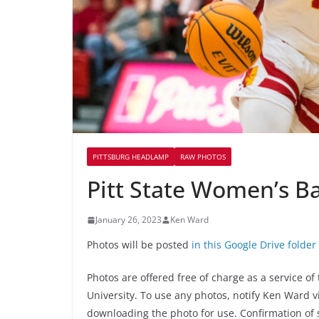
PITTSBURG HEADLAMP
RAW PHOTOS
Pitt State Women’s Ba
January 26, 2023
Ken Ward
Photos will be posted
in this Google Drive folder
Photos are offered free of charge as a service o
University. To use any photos, notify Ken Ward 
downloading the photo for use. Confirmation of 