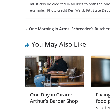
must also be credited in all uses to both the ph
example, “Photo credit Ken Ward, Pitt State Dep
One Morning in Arma: Schroeder’s Butcher
You May Also Like
One Day in Girard:
Facing
Arthur’s Barber Shop
food p
studen