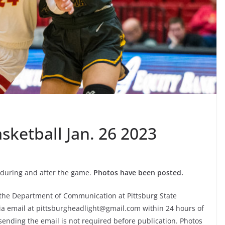
sketball Jan. 26 2023
during and after the game.
Photos have been posted.
f the Department of Communication at Pittsburg State
via email at pittsburgheadlight@gmail.com within 24 hours of
sending the email is not required before publication. Photos