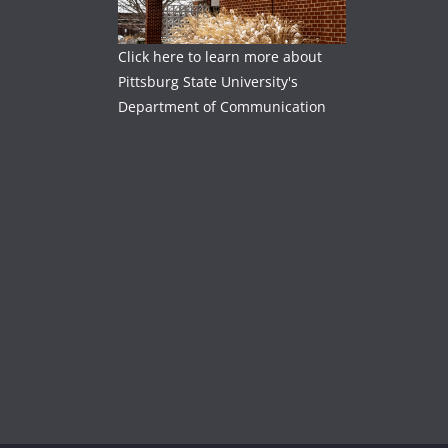
Click here to learn more about
Pittsburg State University's
Department of Communication