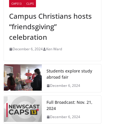
CAPS13
CLIPS
Campus Christians hosts
“friendsgiving”
celebration
December 6, 2024
Ken Ward
Students explore study
abroad fair
December 6, 2024
Full Broadcast: Nov. 21,
2024
December 6, 2024