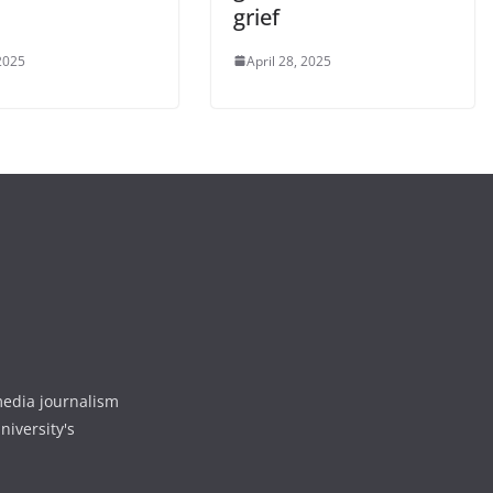
grief
2025
April 28, 2025
media journalism
niversity's