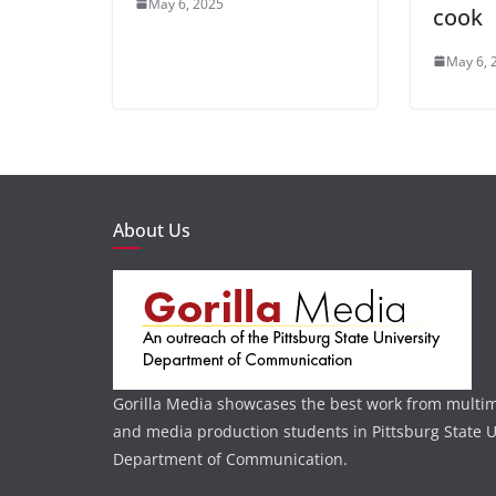
May 6, 2025
cook
May 6, 
About Us
Gorilla Media showcases the best work from multi
and media production students in Pittsburg State U
Department of Communication.