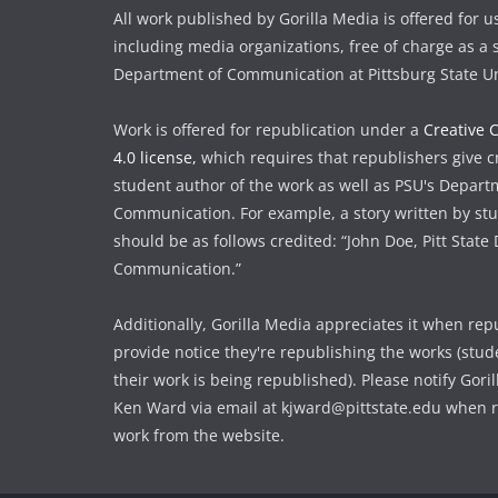
All work published by Gorilla Media is offered for u
including media organizations, free of charge as a s
Department of Communication at Pittsburg State Un
Work is offered for republication under a
Creative
4.0 license,
which requires that republishers give cr
student author of the work as well as PSU's Depart
Communication. For example, a story written by st
should be as follows credited: “John Doe, Pitt State 
Communication.”
Additionally, Gorilla Media appreciates it when rep
provide notice they're republishing the works (stud
their work is being republished). Please notify Gori
Ken Ward via email at kjward@pittstate.edu when 
work from the website.