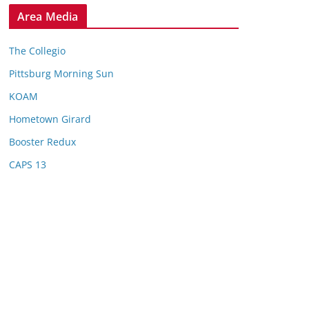
Area Media
The Collegio
Pittsburg Morning Sun
KOAM
Hometown Girard
Booster Redux
CAPS 13