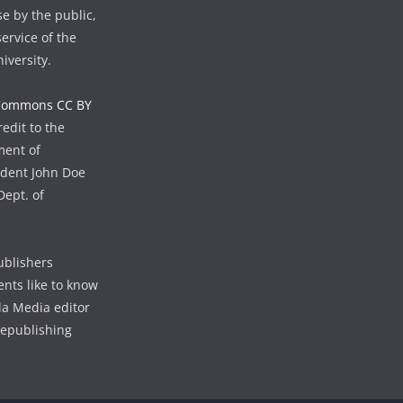
se by the public,
ervice of the
iversity.
 Commons CC BY
edit to the
ment of
udent John Doe
Dept. of
ublishers
ents like to know
lla Media editor
republishing