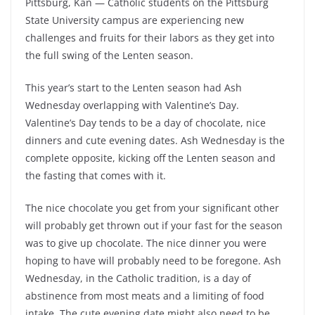
Pittsburg, Kan — Catholic students on the Pittsburg
State University campus are experiencing new
challenges and fruits for their labors as they get into
the full swing of the Lenten season.
This year’s start to the Lenten season had Ash
Wednesday overlapping with Valentine’s Day.
Valentine’s Day tends to be a day of chocolate, nice
dinners and cute evening dates. Ash Wednesday is the
complete opposite, kicking off the Lenten season and
the fasting that comes with it.
The nice chocolate you get from your significant other
will probably get thrown out if your fast for the season
was to give up chocolate. The nice dinner you were
hoping to have will probably need to be foregone. Ash
Wednesday, in the Catholic tradition, is a day of
abstinence from most meats and a limiting of food
intake. The cute evening date might also need to be