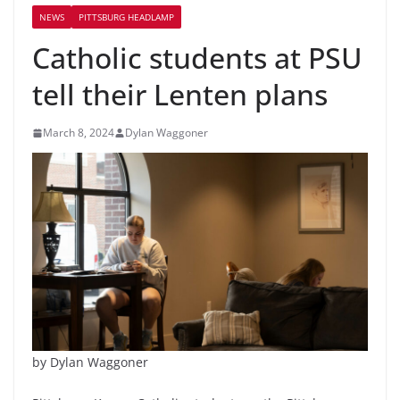
NEWS
PITTSBURG HEADLAMP
Catholic students at PSU
tell their Lenten plans
March 8, 2024
Dylan Waggoner
by Dylan Waggoner