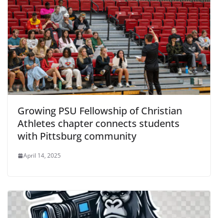
Growing PSU Fellowship of Christian
Athletes chapter connects students
with Pittsburg community
April 14, 2025