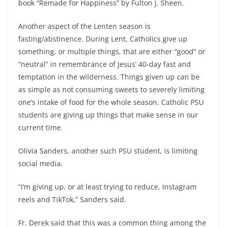
book “Remade for Happiness”
by Fulton J. Sheen.
Another aspect of the Lenten season is
fasting/abstinence. During Lent, Catholics give up
something, or multiple things, that are either “good” or
“neutral” in remembrance of Jesus’ 40-day fast and
temptation in the wilderness. Things given up can be
as simple as not consuming sweets to severely limiting
one’s intake of food for the whole season. Catholic PSU
students are giving up things that make sense in our
current time.
Olivia Sanders, another such PSU student, is limiting
social media.
“I’m giving up, or at least trying to reduce, Instagram
reels and TikTok,” Sanders said.
Fr. Derek said that this was a common thing among the