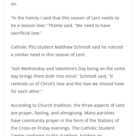
on.
“In the homily I said that this season of Lent needs to
be a season love,” Thome said. “We need to have
sacrificial love.”
Catholic PSU student Matthew Schmidt said he noticed
a similar need in this season of Lent.
“Ash Wednesday and Valentine’s Day being on the same
day brings them both into mind,” Schmidt said. “It
reminds us of Christ’s love and the love we should have
for each other.”
According to Church tradition, the three aspects of Lent
are prayer, fasting, and almsgiving. Many parishes
have community prayer in the form of the Stations of
the Cross on Friday evenings. The Catholic Student
Center conforms to this tradition, holding an