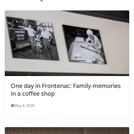
One day in Frontenac: Family memories
in a coffee shop
May 4, 2026