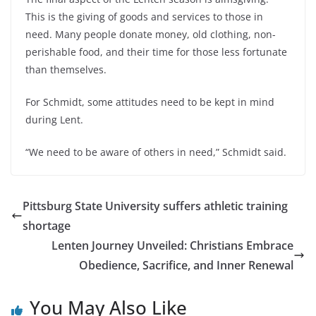
This is the giving of goods and services to those in
need. Many people donate money, old clothing, non-
perishable food, and their time for those less fortunate
than themselves.
For Schmidt, some attitudes need to be kept in mind
during Lent.
“We need to be aware of others in need,” Schmidt said.
Pittsburg State University suffers athletic training
shortage
Lenten Journey Unveiled: Christians Embrace
Obedience, Sacrifice, and Inner Renewal
You May Also Like