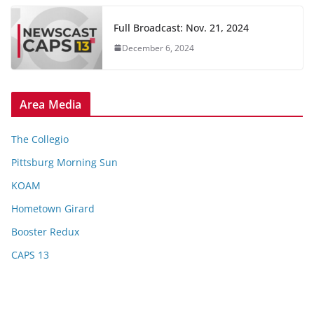
Full Broadcast: Nov. 21, 2024
December 6, 2024
Area Media
The Collegio
Pittsburg Morning Sun
KOAM
Hometown Girard
Booster Redux
CAPS 13