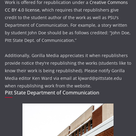
Work is offered for republication under a
Creative Commons
CC BY 4.0 license,
which requires that republishers give
credit to the student author of the work as well as PSU's
Department of Communication. For example, a story written
by student John Doe should be as follows credited: “John Doe,
Pitt State Dept. of Communication.”
Additionally, Gorilla Media appreciates it when republishers
provide notice they're republishing the works (students like to
know their work is being republished). Please notify Gorilla
Media editor Ken Ward via email at kjward@pittstate.edu
when republishing work from the website.
Pitt State Department of Communication