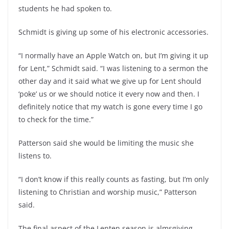
students he had spoken to.
Schmidt is giving up some of his electronic accessories.
“I normally have an Apple Watch on, but I’m giving it up
for Lent,” Schmidt said. “I was listening to a sermon the
other day and it said what we give up for Lent should
‘poke’ us or we should notice it every now and then. I
definitely notice that my watch is gone every time I go
to check for the time.”
Patterson said she would be limiting the music she
listens to.
“I don’t know if this really counts as fasting, but I’m only
listening to Christian and worship music,” Patterson
said.
The final aspect of the Lenten season is almsgiving.