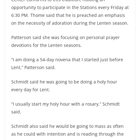
opportunity to participate in the Stations every Friday at
6:30 PM. Thome said that he is preached an emphasis
on the necessity of adoration during the Lenten season.
Patterson said she was focusing on personal prayer
devotions for the Lenten seasons.
“I am doing a 54-day novena that I started just before
Lent,” Patterson said.
Schmidt said he was going to be doing a holy hour
every day for Lent.
“I usually start my holy hour with a rosary,” Schmidt
said.
Schmidt also said he would be going to mass as often
as he could with intention and is reading through the