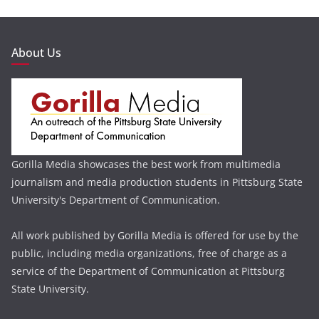
About Us
Gorilla Media showcases the best work from multimedia
journalism and media production students in Pittsburg State
University's Department of Communication.
All work published by Gorilla Media is offered for use by the
public, including media organizations, free of charge as a
service of the Department of Communication at Pittsburg
State University.