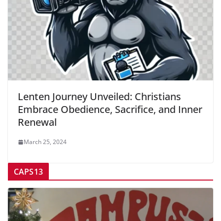
Lenten Journey Unveiled: Christians
Embrace Obedience, Sacrifice, and Inner
Renewal
March 25, 2024
CAPS13