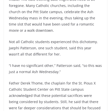
foregone. Many Catholic churches, including the
church on the Pitt State campus, celebrate the Ash
Wednesday mass in the evening, thus taking up the
time slot that would have been used for a romantic
movie or a walk downtown.
Not all Catholic students experienced this dichotomy.
Jaephi Patterson, one such student, said this year
wasn’t all that different for her.
“I have no significant other,” Patterson said, “so this was
just a normal Ash Wednesday.”
Father Derek Thome, the chaplain for the St. Pious X
Catholic Student Center on Pitt State campus
acknowledged that these potential sacrifices were
being considered by students. Still, he said that there
were far deeper considerations that should be focused