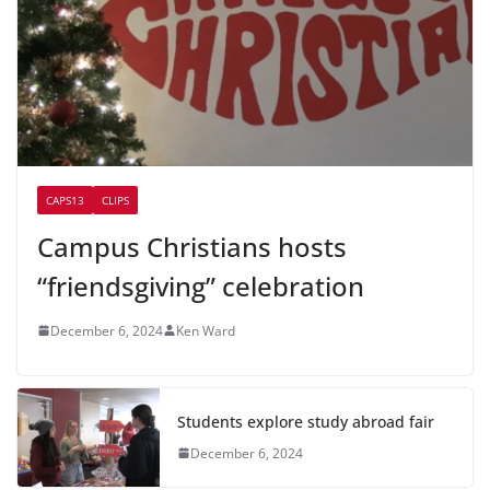
CAPS13
CLIPS
Campus Christians hosts
“friendsgiving” celebration
December 6, 2024
Ken Ward
Students explore study abroad fair
December 6, 2024