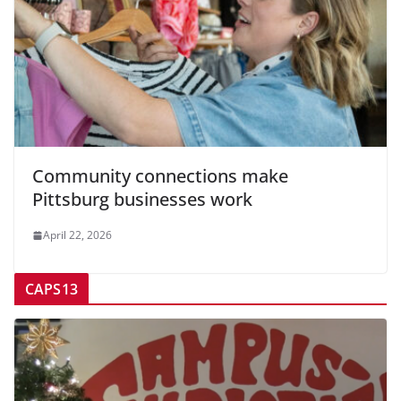
Community connections make
Pittsburg businesses work
April 22, 2026
CAPS13