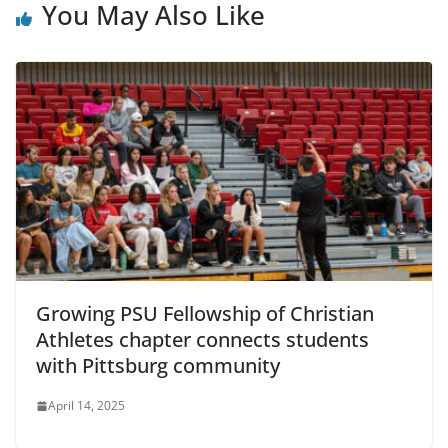
You May Also Like
Growing PSU Fellowship of Christian
Athletes chapter connects students
with Pittsburg community
April 14, 2025