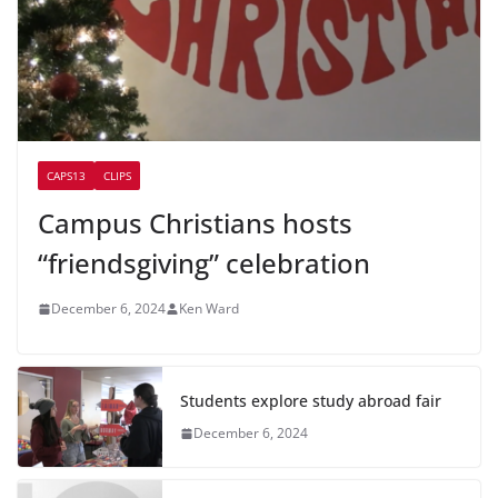
CAPS13
CLIPS
Campus Christians hosts
“friendsgiving” celebration
December 6, 2024
Ken Ward
Students explore study abroad fair
December 6, 2024