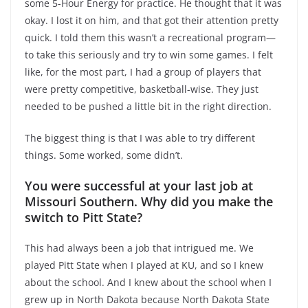
some 5-Hour Energy for practice. He thought that it was
okay. I lost it on him, and that got their attention pretty
quick. I told them this wasn’t a recreational program—
to take this seriously and try to win some games. I felt
like, for the most part, I had a group of players that
were pretty competitive, basketball-wise. They just
needed to be pushed a little bit in the right direction.
The biggest thing is that I was able to try different
things. Some worked, some didn’t.
You were successful at your last job at
Missouri Southern. Why did you make the
switch to Pitt State?
This had always been a job that intrigued me. We
played Pitt State when I played at KU, and so I knew
about the school. And I knew about the school when I
grew up in North Dakota because North Dakota State