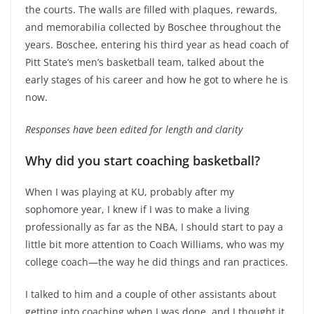
the courts. The walls are filled with plaques, rewards,
and memorabilia collected by Boschee throughout the
years. Boschee, entering his third year as head coach of
Pitt State’s men’s basketball team, talked about the
early stages of his career and how he got to where he is
now.
Responses have been edited for length and clarity
Why did you start coaching basketball?
When I was playing at KU, probably after my
sophomore year, I knew if I was to make a living
professionally as far as the NBA, I should start to pay a
little bit more attention to Coach Williams, who was my
college coach—the way he did things and ran practices.
I talked to him and a couple of other assistants about
getting into coaching when I was done, and I thought it