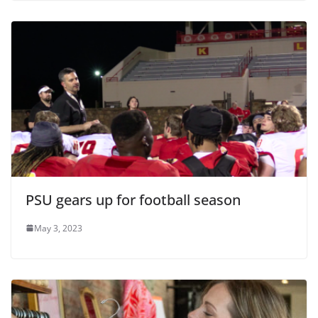
PSU gears up for football season
May 3, 2023