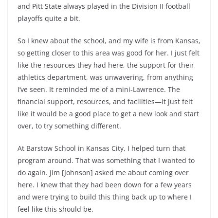
and Pitt State always played in the Division II football
playoffs quite a bit.
So I knew about the school, and my wife is from Kansas,
so getting closer to this area was good for her. I just felt
like the resources they had here, the support for their
athletics department, was unwavering, from anything
I’ve seen. It reminded me of a mini-Lawrence. The
financial support, resources, and facilities—it just felt
like it would be a good place to get a new look and start
over, to try something different.
At Barstow School in Kansas City, I helped turn that
program around. That was something that I wanted to
do again. Jim [Johnson] asked me about coming over
here. I knew that they had been down for a few years
and were trying to build this thing back up to where I
feel like this should be.