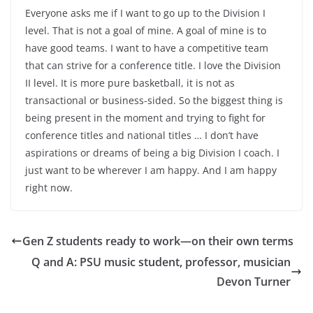
Everyone asks me if I want to go up to the Division I
level. That is not a goal of mine. A goal of mine is to
have good teams. I want to have a competitive team
that can strive for a conference title. I love the Division
II level. It is more pure basketball, it is not as
transactional or business-sided. So the biggest thing is
being present in the moment and trying to fight for
conference titles and national titles … I don’t have
aspirations or dreams of being a big Division I coach. I
just want to be wherever I am happy. And I am happy
right now.
Gen Z students ready to work—on their own terms
Q and A: PSU music student, professor, musician
Devon Turner