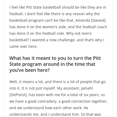
I feel like Pitt State basketball should be like they are in
football. I don’t feel like there is any reason why the
basketball program can’t be like that. Amanda [Davied]
has done it on the women’s side, and the football coach
has done it on the football side. Why not men’s
basketball? I wanted a new challenge, and that’s why I
came over here.
What has it meant to you to turn the Pitt
State program around in the time that
you’ve been here?
Well, it means a lot, and there is a lot of people that go
into it. It is not just myself. My assistant, Jamahl
[DePreist], has been with me for a total of six years, so
we have a good comradery, a good connection together,
and we understand how each other work. He
understands me, and I understand him. So that was