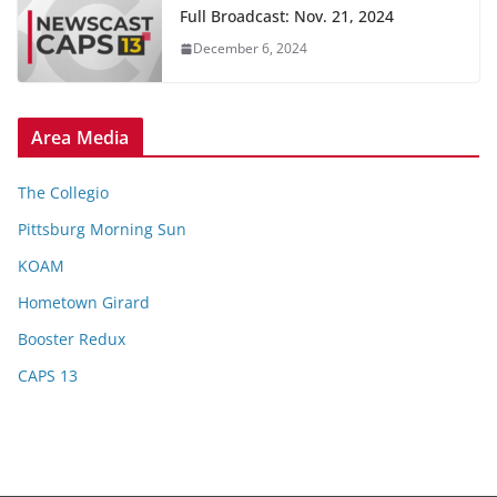
Full Broadcast: Nov. 21, 2024
December 6, 2024
Area Media
The Collegio
Pittsburg Morning Sun
KOAM
Hometown Girard
Booster Redux
CAPS 13