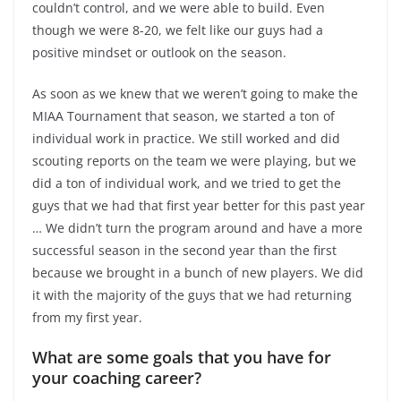
couldn’t control, and we were able to build. Even
though we were 8-20, we felt like our guys had a
positive mindset or outlook on the season.
As soon as we knew that we weren’t going to make the
MIAA Tournament that season, we started a ton of
individual work in practice. We still worked and did
scouting reports on the team we were playing, but we
did a ton of individual work, and we tried to get the
guys that we had that first year better for this past year
… We didn’t turn the program around and have a more
successful season in the second year than the first
because we brought in a bunch of new players. We did
it with the majority of the guys that we had returning
from my first year.
What are some goals that you have for
your coaching career?