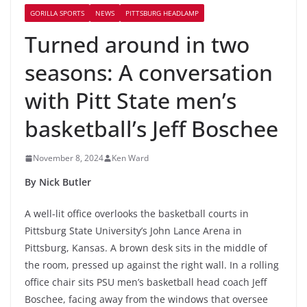
GORILLA SPORTS
NEWS
PITTSBURG HEADLAMP
Turned around in two
seasons: A conversation
with Pitt State men’s
basketball’s Jeff Boschee
November 8, 2024
Ken Ward
By Nick Butler
A well-lit office overlooks the basketball courts in
Pittsburg State University’s John Lance Arena in
Pittsburg, Kansas. A brown desk sits in the middle of
the room, pressed up against the right wall. In a rolling
office chair sits PSU men’s basketball head coach Jeff
Boschee, facing away from the windows that oversee