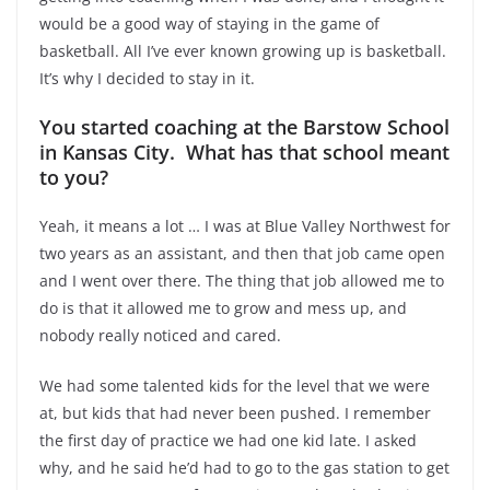
would be a good way of staying in the game of
basketball. All I’ve ever known growing up is basketball.
It’s why I decided to stay in it.
You started coaching at the Barstow School
in Kansas City. What has that school meant
to you?
Yeah, it means a lot … I was at Blue Valley Northwest for
two years as an assistant, and then that job came open
and I went over there. The thing that job allowed me to
do is that it allowed me to grow and mess up, and
nobody really noticed and cared.
We had some talented kids for the level that we were
at, but kids that had never been pushed. I remember
the first day of practice we had one kid late. I asked
why, and he said he’d had to go to the gas station to get