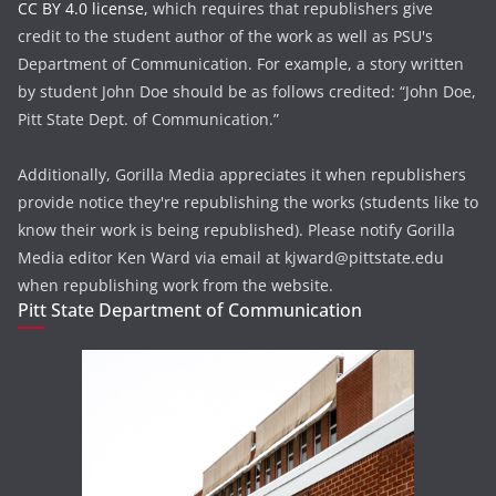
CC BY 4.0 license,
which requires that republishers give
credit to the student author of the work as well as PSU's
Department of Communication. For example, a story written
by student John Doe should be as follows credited: “John Doe,
Pitt State Dept. of Communication.”
Additionally, Gorilla Media appreciates it when republishers
provide notice they're republishing the works (students like to
know their work is being republished). Please notify Gorilla
Media editor Ken Ward via email at kjward@pittstate.edu
when republishing work from the website.
Pitt State Department of Communication