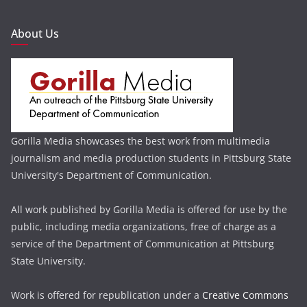
About Us
Gorilla Media showcases the best work from multimedia
journalism and media production students in Pittsburg State
University's Department of Communication.
All work published by Gorilla Media is offered for use by the
public, including media organizations, free of charge as a
service of the Department of Communication at Pittsburg
State University.
Work is offered for republication under a
Creative Commons