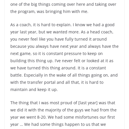
one of the big things coming over here and taking over
the program, was bringing him with me.
As a coach, it is hard to explain. I know we had a good
year last year, but we wanted more. As a head coach,
you never feel like you have fully turned it around
because you always have next year and always have the
next game, so it is constant pressure to keep on
building this thing up. I’ve never felt or looked at it as
we have turned this thing around. It is a constant
battle. Especially in the wake of all things going on, and
with the transfer portal and all that, it is hard to
maintain and keep it up.
The thing that I was most proud of [last year] was that
we did it with the majority of the guys we had from the
year we went 8-20. We had some misfortunes our first
year … We had some things happen to us that we